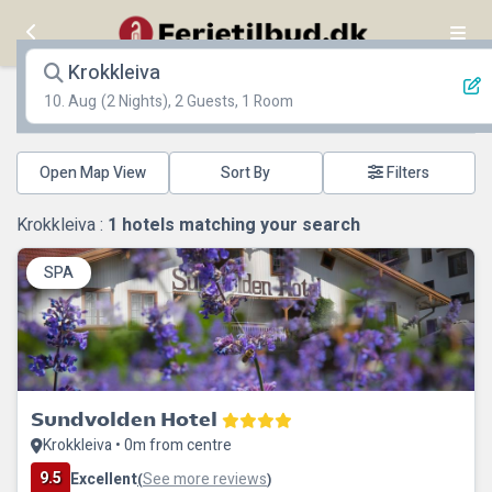
Krokkleiva
10. Aug
(2 Nights), 2 Guests, 1 Room
Open Map View
Filters
Krokkleiva :
1
hotels matching your search
SPA
Sundvolden Hotel
Krokkleiva • 0m from centre
9.5
Excellent
See more reviews
(
)