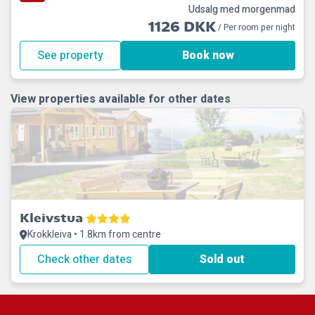
Udsalg med morgenmad
1126 DKK
/ Per room per night
See property
Book now
View properties available for other dates
Kleivstua
Krokkleiva • 1.8km from centre
Check other dates
Sold out