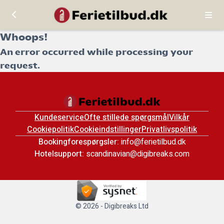
Whoops!
An error occurred while processing your
request.
Kundeservice
Ofte stillede spørgsmål
Vilkår
Cookiepolitik
Cookieindstillinger
Privatlivspolitik
Bookingforespørgsler:
info@ferietilbud.dk
Hotelsupport:
scandinavian@digibreaks.com
© 2026 - Digibreaks Ltd